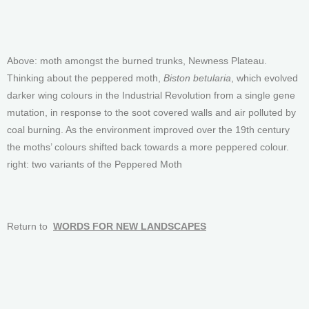
Above: moth amongst the burned trunks, Newness Plateau.
Thinking about the peppered moth,
Biston betularia
, which evolved
darker wing colours in the Industrial Revolution from a single gene
mutation, in response to the soot covered walls and air polluted by
coal burning. As the environment improved over the 19th century
the moths’ colours shifted back towards a more peppered colour.
right: two variants of the Peppered Moth
Return to
WORDS FOR NEW LANDSCAPES