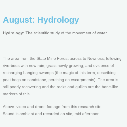
August: Hydrology
Hydrology:
The scientific study of the movement of water.
The area from the State Mine Forest across to Newness, following
riverbeds with new rain, grass newly growing, and evidence of
recharging hanging swamps (the magic of this term; describing
peat bogs on sandstone, perching on escarpments). The area is
still poorly recovering and the rocks and gullies are the bone-like
markers of this.
Above: video and drone footage from this research site.
Sound is ambient and recorded on site, mid afternoon.