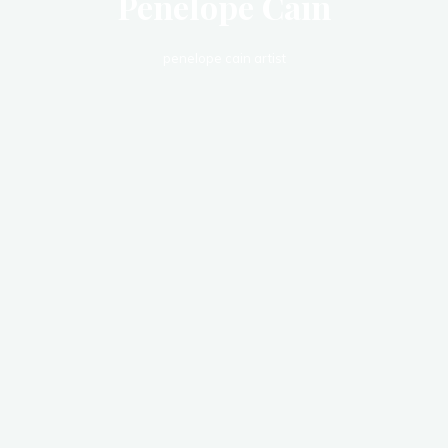
Penelope Cain
penelope cain artist