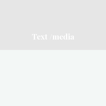
Text /media