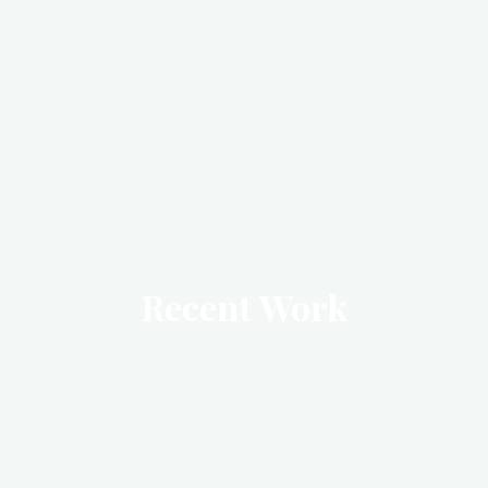
Recent Work