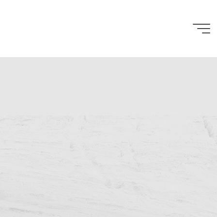
Penelope
Cain