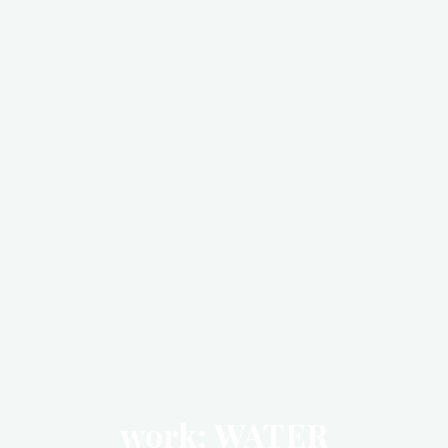
work: WATER