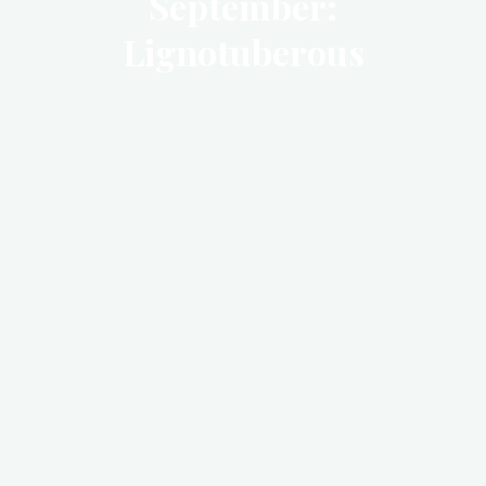
September:
Lignotuberous