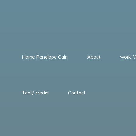
Skip
to
content
Home Penelope Cain
About
work:
Penelope
Cain
Text/ Media
Contact