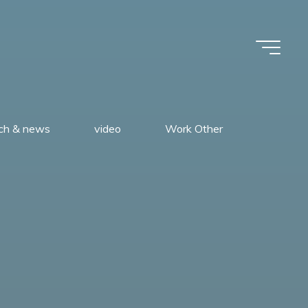
rch & news
video
Work Other