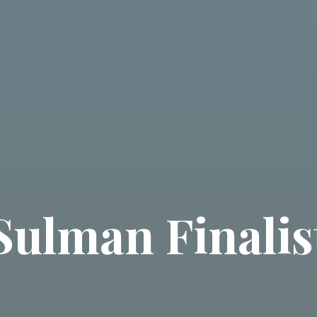
Sulman Finalis