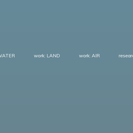
 WATER
work: LAND
work: AIR
resea