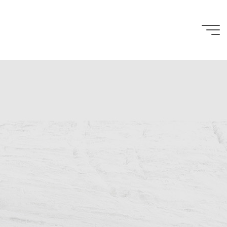
Skip
to
content
Penelope
Cain