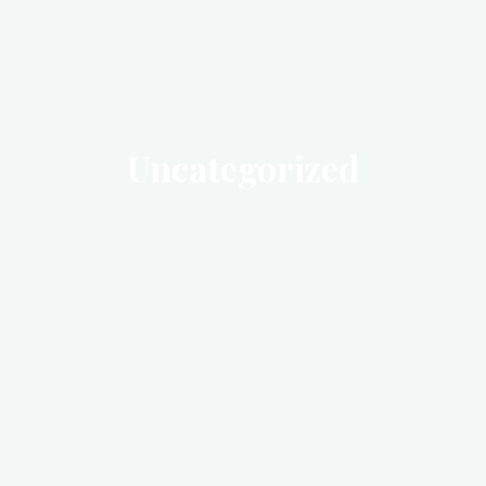
Uncategorized